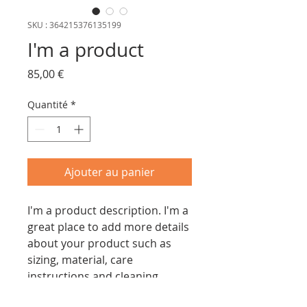
SKU : 364215376135199
I'm a product
Prix
85,00 €
Quantité
*
Ajouter au panier
I'm a product description. I'm a 
great place to add more details 
about your product such as 
sizing, material, care 
instructions and cleaning 
instructions.