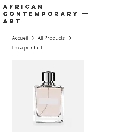
AFRICAN
CONTEMPORARY
ART
Accueil
All Products
I'm a product